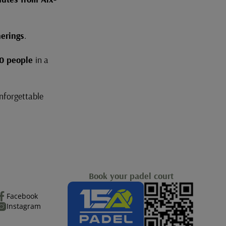
erings
.
0 people
in a
unforgettable
Book your padel court
Facebook
Instagram