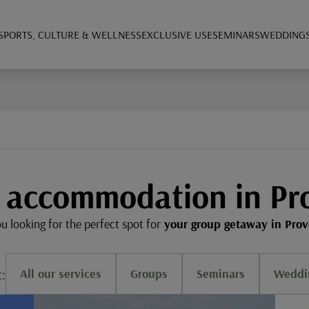
SPORTS, CULTURE & WELLNESS
EXCLUSIVE USE
SEMINARS
WEDDING
 accommodation in Pr
u looking for the perfect spot for
your group getaway in Pro
t:
All our services
Groups
Seminars
Weddi