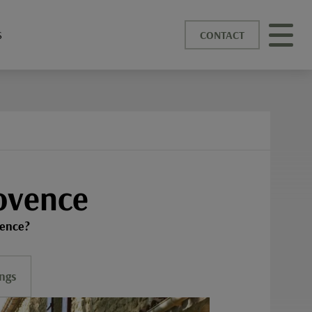
S
CONTACT
ovence
vence?
ngs