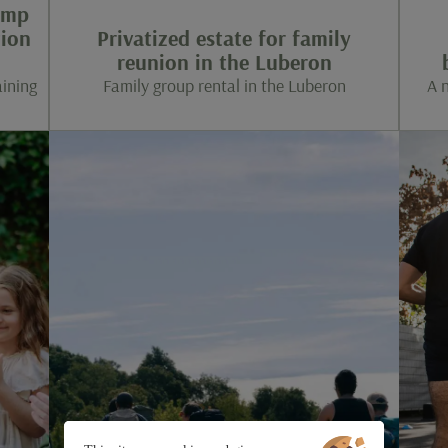
amp
tion
Privatized estate for family
reunion in the Luberon
aining
Family group rental in the Luberon
A 