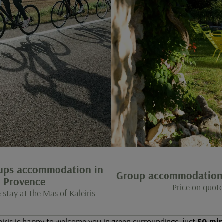
oups accommodation in
Group accommodation 
Provence
Price on quot
 stay at the Mas of Kaleiris
iris is happy to welcome you in green surroundings, just
50 min