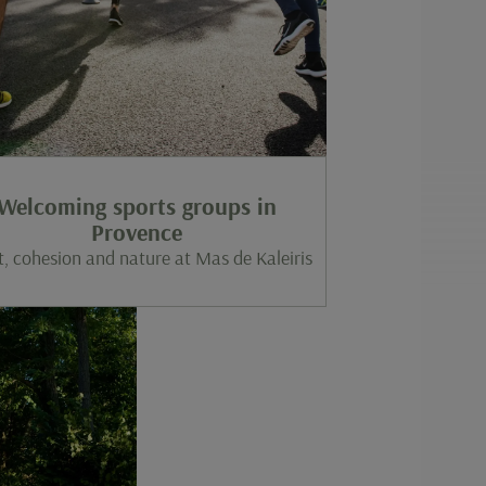
Welcoming sports groups in
Provence
t, cohesion and nature at Mas de Kaleiris