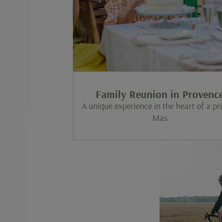
Family Reunion in Provenc
A unique experience in the heart of a pr
Mas