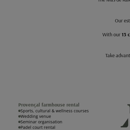
Our est
With our
13 
Take advanta
Provençal farmhouse rental
Sports, cultural & wellness courses
Wedding venue
Seminar organisation
Padel court rental