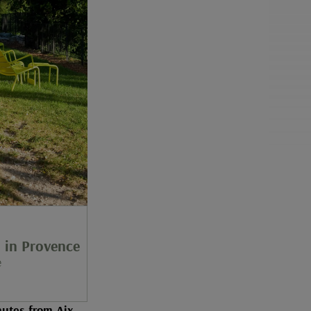
in Provence
e
utes from Aix-