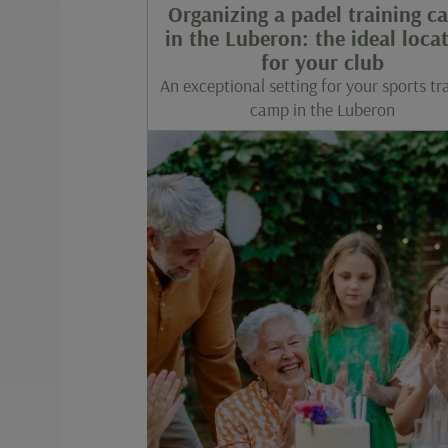
Organizing a padel training c
in the Luberon: the ideal loca
for your club
An exceptional setting for your sports tr
camp in the Luberon