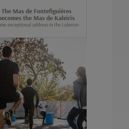
The Mas de Fontefiguières
becomes the Mas de Kaleiris
new exceptional address in the Luberon