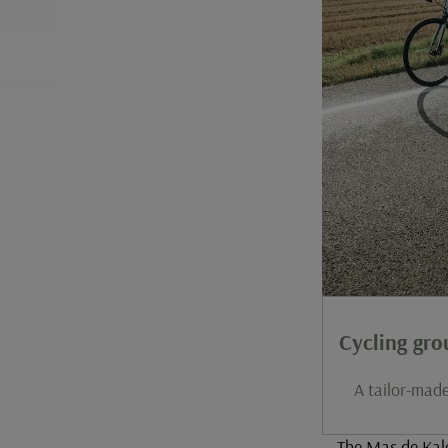
Cycling gr
A tailor-made
The Mas de Kale