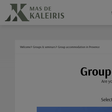
Cookies management panel
MAS DE
KALEIRIS
Welcome
Groups & seminars
Group accommodation in Provence
Group
Are yo
Selec