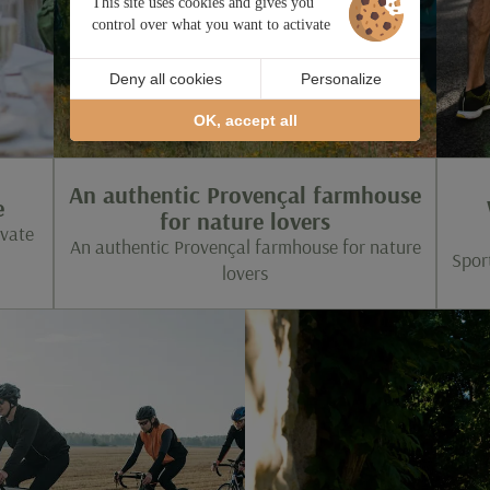
This site uses cookies and gives you
control over what you want to activate
Deny all cookies
Personalize
OK, accept all
An authentic Provençal farmhouse
e
for nature lovers
ivate
An authentic Provençal farmhouse for nature
Spor
lovers