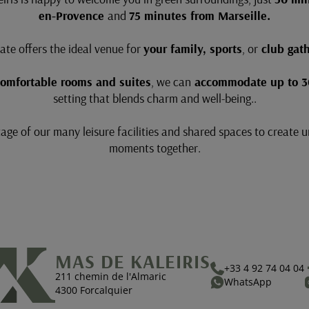
en-Provence
and
75 minutes from Marseille.
ate offers the ideal venue for
your family, sports
, or
club gath
comfortable rooms and suites
, we can
accommodate up to 3
setting that blends charm and well-being..
ge of our many leisure facilities and shared spaces to create 
moments together.
MAS DE KALEIRIS
+33 4 92 74 04 04
211 chemin de l'Almaric
WhatsApp
4300 Forcalquier