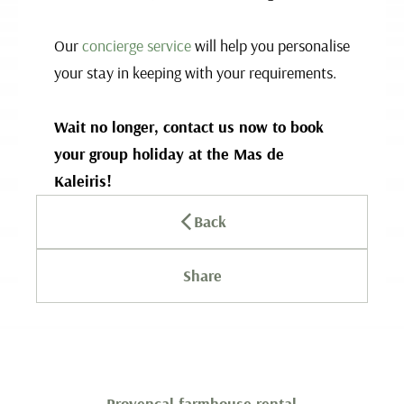
Our
concierge service
will help you personalise
your stay in keeping with your requirements.
Wait no longer, contact us now to book
your group holiday at the Mas de
Kaleiris!
Back
Share
Provençal farmhouse rental