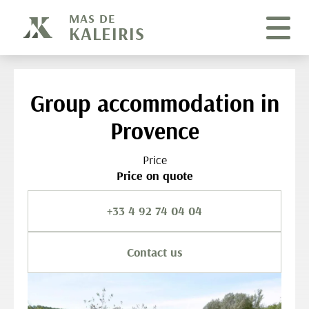
Cookies management panel
MAS DE
KALEIRIS
Group accommodation in
Provence
Price
Price on quote
+33 4 92 74 04 04
Contact us