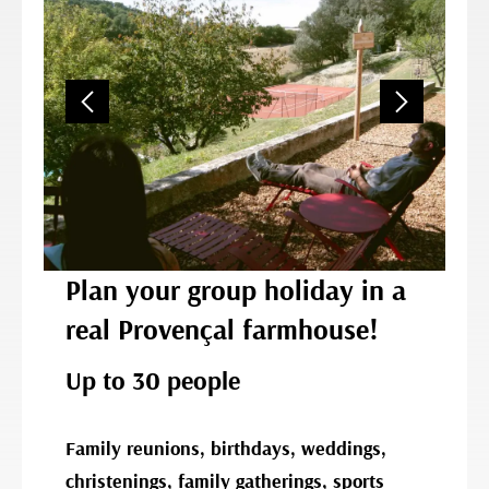
Plan your group holiday in a
real Provençal farmhouse!
Up to 30 people
Family reunions, birthdays, weddings,
christenings, family gatherings, sports