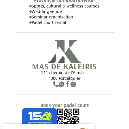
Sports, cultural & wellness courses
Wedding venue
Seminar organisation
Padel court rental
MAS DE KALEIRIS
211 chemin de l'Almaric
4300 Forcalquier
Book your padel court