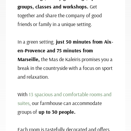
groups, classes and workshops.
Get
together and share the company of good
friends or family in a unique setting.
In a green setting,
just 50 minutes from Aix-
en-Provence and 75 minutes from
Marseille,
the Mas de Kaleiris promises you a
break in the countryside with a focus on sport
and relaxation.
With
13 spacious and comfortable rooms and
suites
, our farmhouse can accommodate
groups of
up to 30 people.
Each room is tastefully decorated and offers