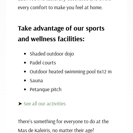
every comfort to make you feel at home.
Take advantage of our sports
and wellness facilities:
Shaded outdoor dojo
Padel courts
Outdoor heated swimming pool 6x12 m
Sauna
Petanque pitch
➤
See all our activities
There’s something for everyone to do at the
Mas de Kaleiris, no matter their age!