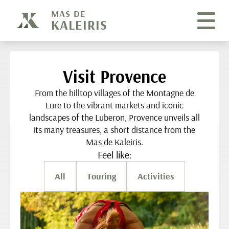
Cookies management panel
MAS DE
KALEIRIS
Visit Provence
From the hilltop villages of the Montagne de
Lure to the vibrant markets and iconic
landscapes of the Luberon, Provence unveils all
its many treasures, a short distance from the
Mas de Kaleiris.
Feel like:
All
Touring
Activities