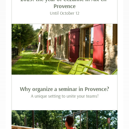
Provence
Until October 12
Why organize a seminar in Provence?
A unique setting to unite your teams!