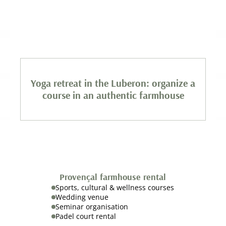
Yoga retreat in the Luberon: organize a
course in an authentic farmhouse
Provençal farmhouse rental
Sports, cultural & wellness courses
Wedding venue
Seminar organisation
Padel court rental