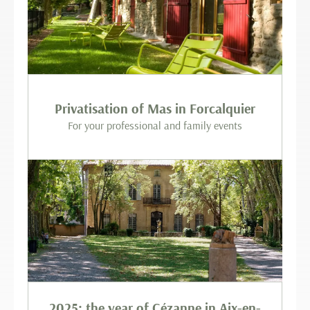
Privatisation of Mas in Forcalquier
For your professional and family events
2025: the year of Cézanne in Aix-en-