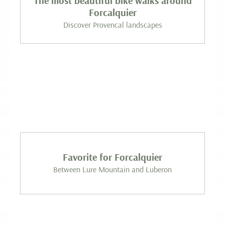
The most beautiful bike walks around
Forcalquier
Discover Provencal landscapes
Favorite for Forcalquier
Between Lure Mountain and Luberon