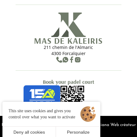
MAS DE KALEIRIS
211 chemin de l'Almaric
4300 Forcalquier
Book your padel court
This site uses cookies and gives you
control over what you want to activate
Managing cookies
Legal notices
Site map
© 2025 Juliana Web créateur
Deny all cookies
Personalize