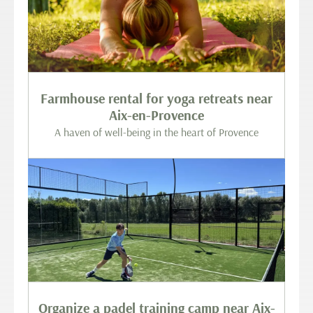
Farmhouse rental for yoga retreats near
Aix-en-Provence
A haven of well-being in the heart of Provence
Organize a padel training camp near Aix-