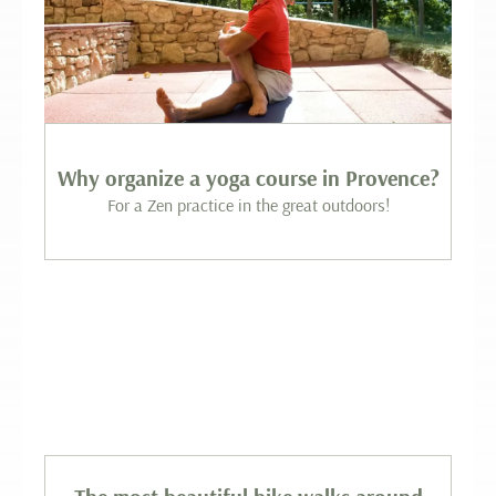
Why organize a yoga course in Provence?
For a Zen practice in the great outdoors!