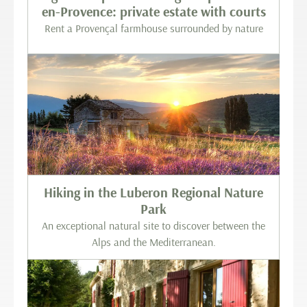
en-Provence: private estate with courts
Rent a Provençal farmhouse surrounded by nature
Hiking in the Luberon Regional Nature
Park
An exceptional natural site to discover between the
Alps and the Mediterranean.