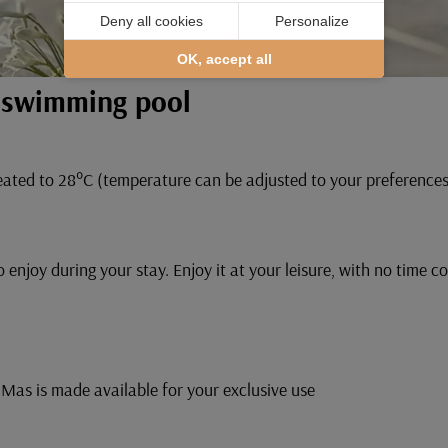
Deny all cookies
Personalize
OK, accept all
r swimming pool
ated to 28°C (temperature can be adjusted to your preferences, 
 enjoy during your stay. Enjoy it at your leisure, with no time c
Mas is made available for your exclusive use