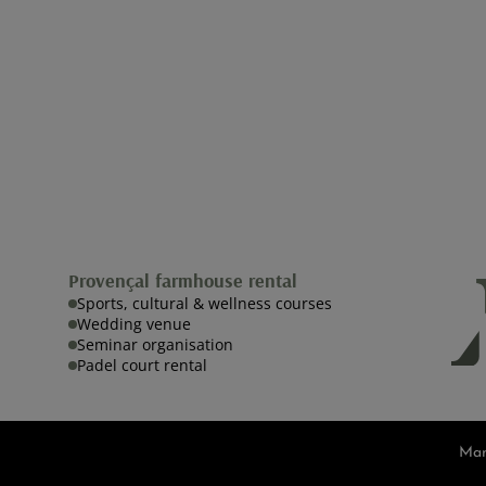
Provençal farmhouse rental
Sports, cultural & wellness courses
Wedding venue
Seminar organisation
Padel court rental
Man