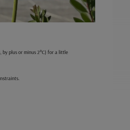
by plus or minus 2°C) for a little
onstraints.