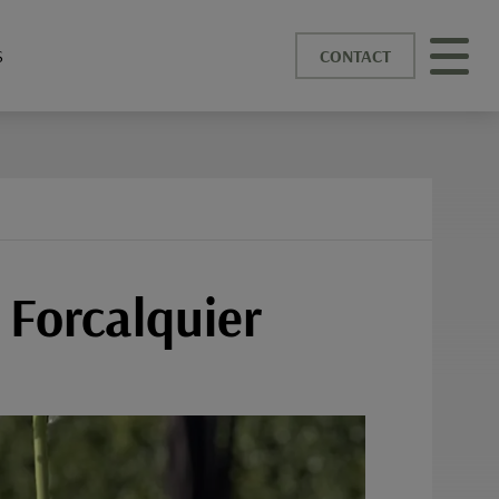
S
CONTACT
 Forcalquier