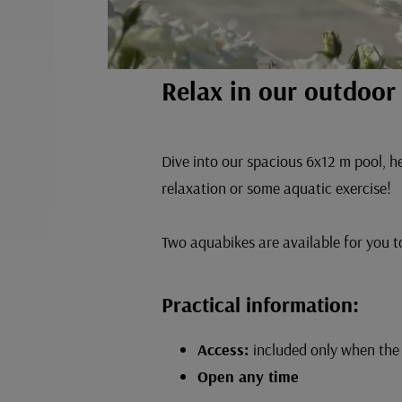
Relax in our outdoo
Dive into our spacious 6x12 m pool, he
relaxation or some aquatic exercise!
Two aquabikes are available for you to
Practical information:
Access:
included only when the 
Open any time