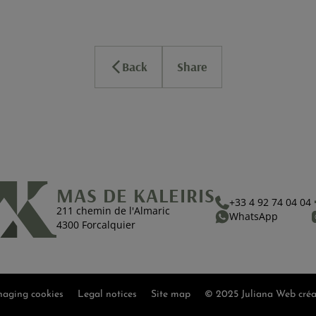
Back
Share
MAS DE KALEIRIS
+33 4 92 74 04 04
211 chemin de l'Almaric
WhatsApp
4300 Forcalquier
aging cookies
Legal notices
Site map
© 2025 Juliana Web créa