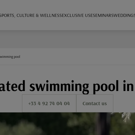
SPORTS, CULTURE & WELLNESS
EXCLUSIVE USE
SEMINARS
WEDDING
swimming pool
ted swimming pool in
+33 4 92 74 04 04
Contact us