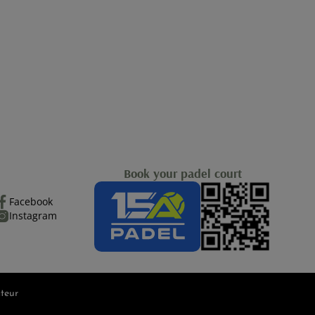
Book your padel court
Facebook
Instagram
teur