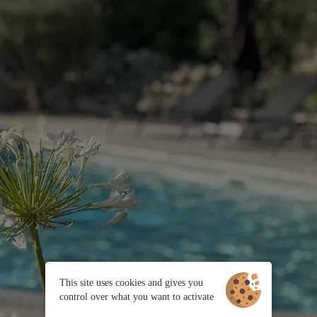
This site uses cookies and gives you
control over what you want to activate