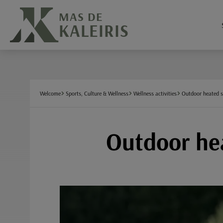
Cookies management panel
MAS DE
KALEIRIS
Welcome
Sports, Culture & Wellness
Wellness activities
Outdoor heated 
Outdoor hea