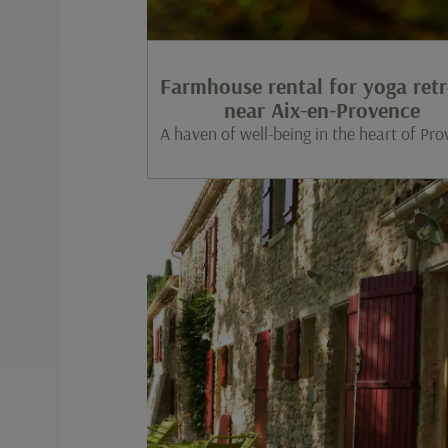
Farmhouse rental for yoga retr
near Aix-en-Provence
A haven of well-being in the heart of Pr