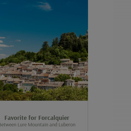
Favorite for Forcalquier
Between Lure Mountain and Luberon