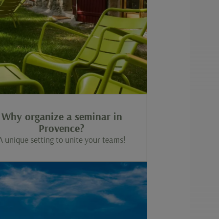
Why organize a seminar in
Provence?
A unique setting to unite your teams!