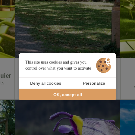
This site uses cookies and gives you
control over what you want to activate
2025: the year of Cézanne in Aix-
uier
en-Provence
ts
Deny all cookies
Personalize
Until October 12
OK, accept all