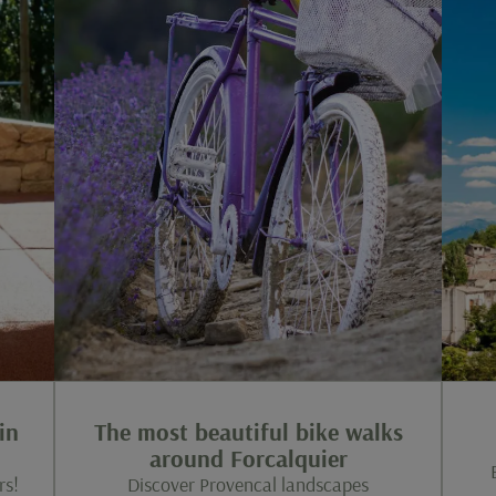
in
The most beautiful bike walks
around Forcalquier
rs!
Discover Provencal landscapes