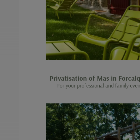
Privatisation of Mas in Forcalq
For your professional and family even