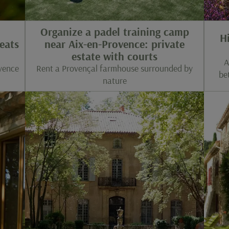
Organize a padel training camp
H
eats
near Aix-en-Provence: private
estate with courts
A
ovence
Rent a Provençal farmhouse surrounded by
be
nature