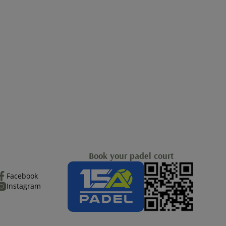
Book your padel court
Facebook
Instagram