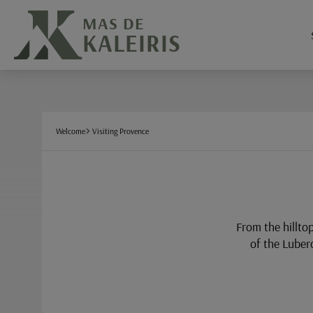
Cookies management panel
MAS DE
KALEIRIS
Welcome
Visiting Provence
From the hillto
of the Luber