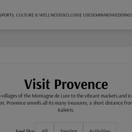
SPORTS, CULTURE & WELLNESS
EXCLUSIVE USE
SEMINARS
WEDDING
Visit Provence
p villages of the Montagne de Lure to the vibrant markets and i
on, Provence unveils all its many treasures, a short distance fr
Kaleiris.
Feel like:
All
Touring
Activities