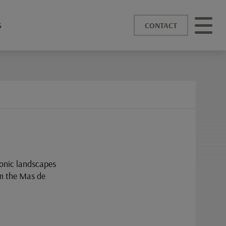
S
CONTACT
conic landscapes
om the Mas de