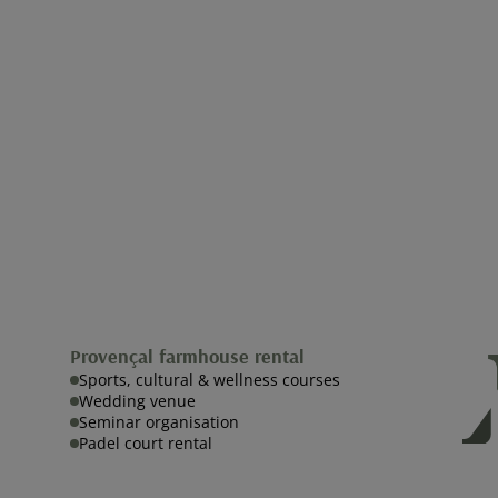
Provençal farmhouse rental
Sports, cultural & wellness courses
Wedding venue
Seminar organisation
Padel court rental