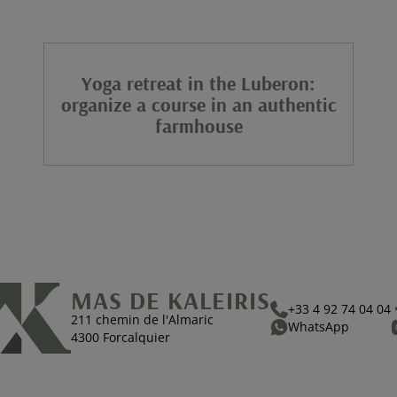
Yoga retreat in the Luberon:
organize a course in an authentic
farmhouse
MAS DE KALEIRIS
+33 4 92 74 04 04
211 chemin de l'Almaric
WhatsApp
4300 Forcalquier