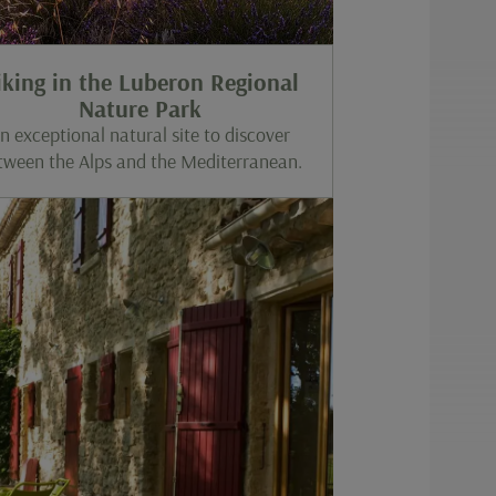
iking in the Luberon Regional
Nature Park
n exceptional natural site to discover
tween the Alps and the Mediterranean.