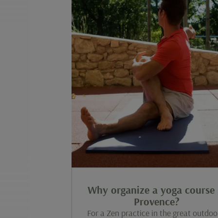
Why organize a yoga course 
Provence?
For a Zen practice in the great outdoo