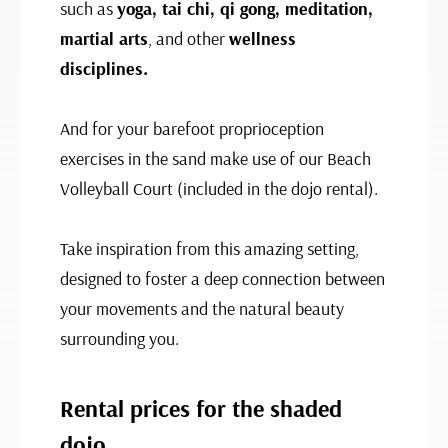
such as
yoga, tai chi, qi gong, meditation,
martial arts
, and other
wellness
disciplines.
And for your barefoot proprioception
exercises in the sand make use of our Beach
Volleyball Court (included in the dojo rental).
Take inspiration from this amazing setting,
designed to foster a deep connection between
your movements and the natural beauty
surrounding you.
Rental prices for the shaded
dojo