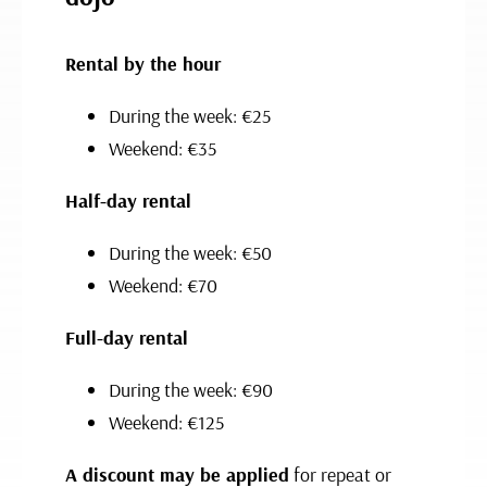
Rental by the hour
During the week: €25
Weekend: €35
Half-day rental
During the week: €50
Weekend: €70
Full-day rental
During the week: €90
Weekend: €125
A discount may be applied
for repeat or