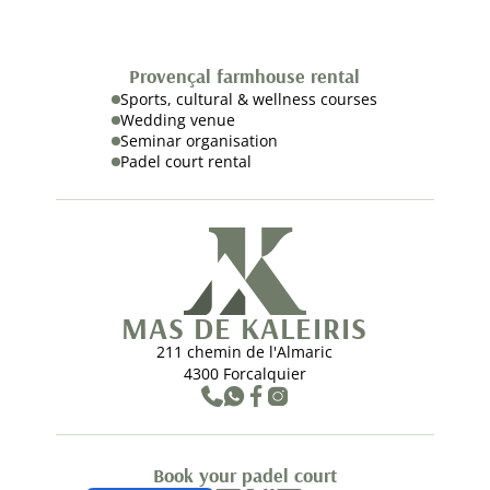
Provençal farmhouse rental
Sports, cultural & wellness courses
Wedding venue
Seminar organisation
Padel court rental
MAS DE KALEIRIS
211 chemin de l'Almaric
4300 Forcalquier
Book your padel court