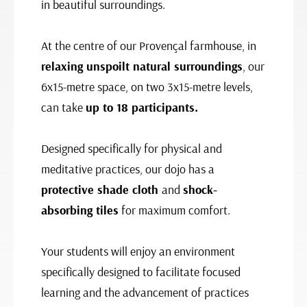
in beautiful surroundings.
At the centre of our Provençal farmhouse, in
relaxing unspoilt natural surroundings
, our
6x15-metre space, on two 3x15-metre levels,
can take
up to 18 participants.
Designed specifically for physical and
meditative practices, our dojo has a
protective shade cloth
and
shock-
absorbing tiles
for maximum comfort.
Your students will enjoy an environment
specifically designed to facilitate focused
learning and the advancement of practices