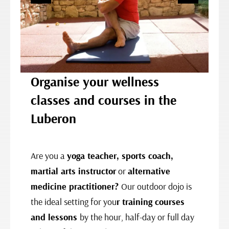
Organise your wellness
classes and courses in the
Luberon
Are you a
yoga teacher, sports coach,
martial arts instructor
or
alternative
medicine practitioner?
Our outdoor dojo is
the ideal setting for you
r
training courses
and lessons
by the hour, half-day or full day