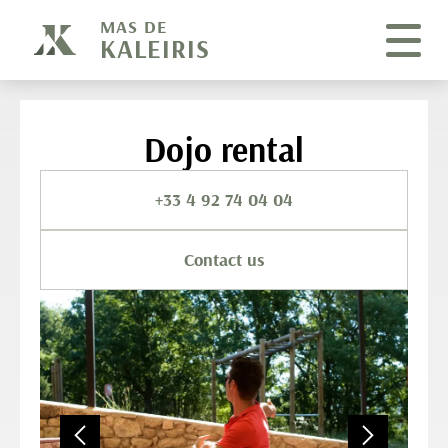
Cookies management panel
MAS DE
KALEIRIS
Dojo rental
+33 4 92 74 04 04
Contact us