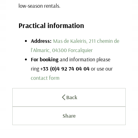
low-season rentals.
Practical information
Address:
Mas de Kaleiris, 211 chemin de
l’Almaric, 04300 Forcalquier
For booking
and information please
ring
+33 (0)4 92 74 04 04
or use our
contact form
Back
Share