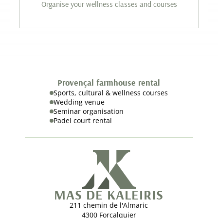
Organise your wellness classes and courses
Provençal farmhouse rental
Sports, cultural & wellness courses
Wedding venue
Seminar organisation
Padel court rental
MAS DE KALEIRIS
211 chemin de l'Almaric
4300 Forcalquier