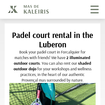
Cookies management panel
MAS DE
KALEIRIS
Padel court rental in the
Luberon
Book your padel court in Forcalquier for
matches with friends! We have
2 illuminated
outdoor courts
. You can also rent our
shaded
outdoor dojo
for your workshops and wellness
practices, in the heart of our authentic
Provençal mas surrounded by nature.