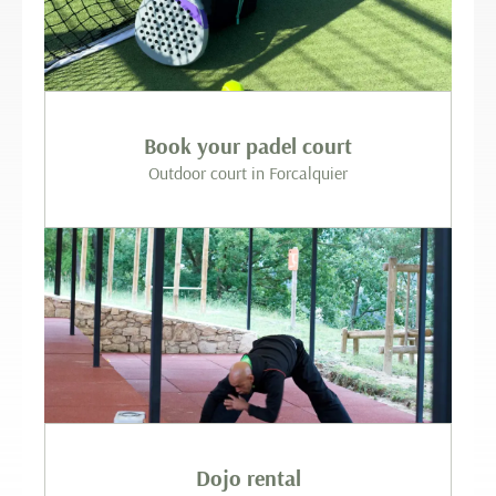
Book your padel court
Outdoor court in Forcalquier
Dojo rental