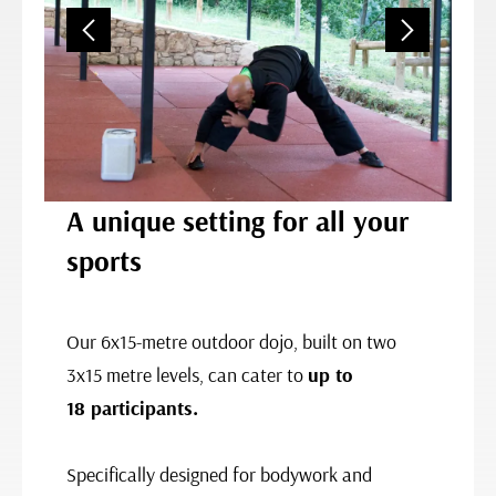
A unique setting for all your
sports
Our 6x15-metre outdoor dojo, built on two
3x15 metre levels, can cater to
up to
18 participants.
Specifically designed for bodywork and