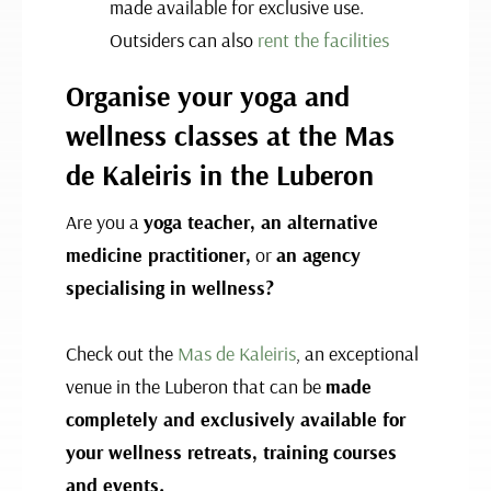
made available for exclusive use.
Outsiders can also
rent the facilities
Organise your yoga and
wellness classes at the Mas
de Kaleiris in the Luberon
Are you a
yoga teacher, an alternative
medicine practitioner,
or
an agency
specialising in wellness?
Check out the
Mas de Kaleiris
, an exceptional
venue in the Luberon that can be
made
completely and exclusively available for
your wellness retreats, training courses
and events.