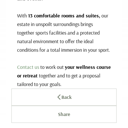
With
13 comfortable rooms and suites,
our
estate in unspoilt surroundings brings
together sports facilities and a protected
natural environment to offer the ideal
conditions for a total immersion in your sport.
Contact us
to work out
your wellness course
or retreat
together and to get a proposal
tailored to your goals.
Back
Share