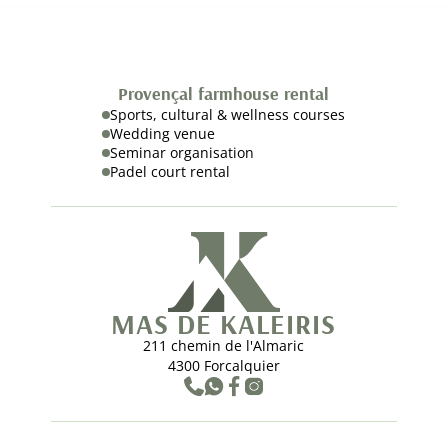
Provençal farmhouse rental
Sports, cultural & wellness courses
Wedding venue
Seminar organisation
Padel court rental
MAS DE KALEIRIS
211 chemin de l'Almaric
4300 Forcalquier