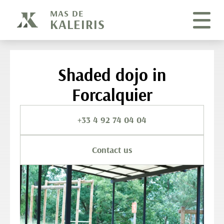
Cookies management panel
MAS DE
KALEIRIS
Shaded dojo in
Forcalquier
+33 4 92 74 04 04
Contact us