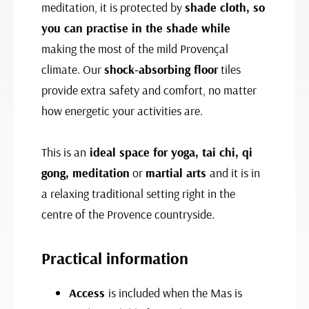
meditation, it is protected by
shade cloth, so
you can practise in the shade while
making the most of the mild Provençal
climate. Our
shock-absorbing floor
tiles
provide extra safety and comfort, no matter
how energetic your activities are.
This is an
ideal space for yoga, tai chi, qi
gong, meditation
or
martial arts
and it is in
a relaxing traditional setting right in the
centre of the Provence countryside.
Practical information
Access
is included when the Mas is